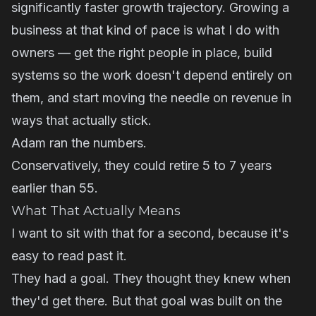
significantly faster growth trajectory. Growing a
business at that kind of pace is what I do with
owners — get the right people in place, build
systems so the work doesn't depend entirely on
them, and start moving the needle on revenue in
ways that actually stick.
Adam ran the numbers.
Conservatively, they could retire 5 to 7 years
earlier than 55.
What That Actually Means
I want to sit with that for a second, because it's
easy to read past it.
They had a goal. They thought they knew when
they'd get there. But that goal was built on the