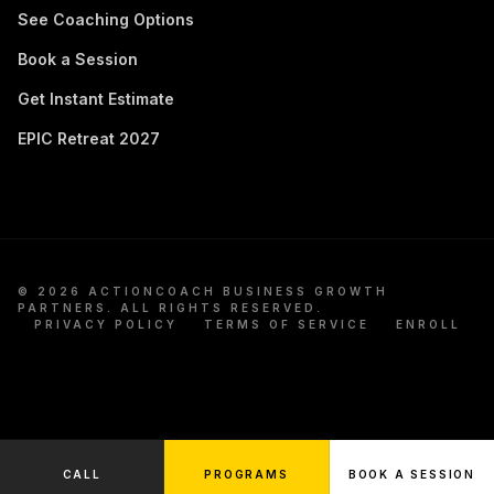
See Coaching Options
Book a Session
Get Instant Estimate
EPIC Retreat 2027
©
2026
ACTIONCOACH BUSINESS GROWTH
PARTNERS. ALL RIGHTS RESERVED.
PRIVACY POLICY
TERMS OF SERVICE
ENROLL
CALL
PROGRAMS
BOOK A SESSION