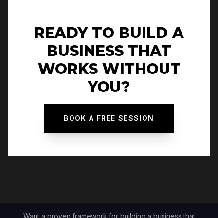
READY TO BUILD A
BUSINESS THAT
WORKS WITHOUT
YOU?
BOOK A FREE SESSION
Want a proven framework for building a business that