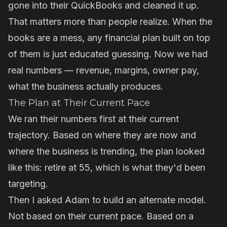
gone into their QuickBooks and cleaned it up.
That matters more than people realize. When the
books are a mess, any financial plan built on top
of them is just educated guessing. Now we had
real numbers — revenue, margins, owner pay,
what the business actually produces.
The Plan at Their Current Pace
We ran their numbers first at their current
trajectory. Based on where they are now and
where the business is trending, the plan looked
like this: retire at 55, which is what they'd been
targeting.
Then I asked Adam to build an alternate model.
Not based on their current pace. Based on a