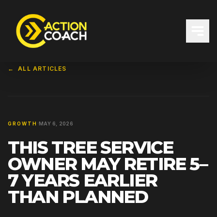
←
ALL ARTICLES
·
GROWTH
MAY 6, 2026
THIS TREE SERVICE
OWNER MAY RETIRE 5–
7 YEARS EARLIER
THAN PLANNED