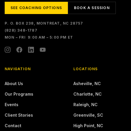
SEE COACHING OPTIONS
BOOK A SESSION
P. O. BOX 238, MONTREAT, NC 28757
(828) 348-1787
MON – FRI 9:00 AM – 5:00 PM ET
NAVIGATION
LOCATIONS
About Us
Asheville
,
NC
Our Programs
Charlotte
,
NC
Events
Raleigh
,
NC
Client Stories
Greenville
,
SC
Contact
High Point
,
NC