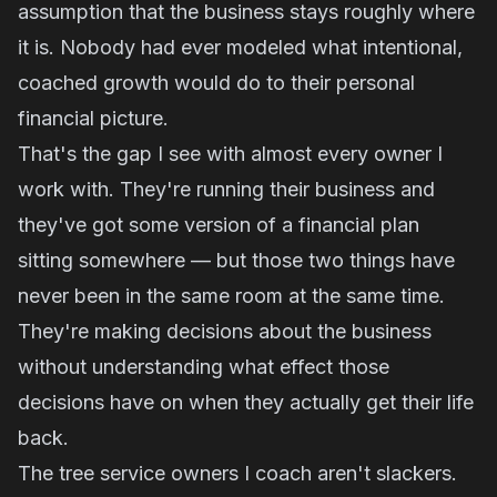
assumption that the business stays roughly where
it is. Nobody had ever modeled what intentional,
coached growth would do to their personal
financial picture.
That's the gap I see with almost every owner I
work with. They're running their business and
they've got some version of a financial plan
sitting somewhere — but those two things have
never been in the same room at the same time.
They're making decisions about the business
without understanding what effect those
decisions have on when they actually get their life
back.
The tree service owners I coach aren't slackers.