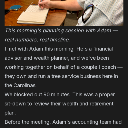
This morning's planning session with Adam —
real numbers, real timeline.
I met with Adam this morning. He's a financial
advisor and wealth planner, and we've been
working together on behalf of a couple I coach —
they own and run a tree service business here in
the Carolinas.
We blocked out 90 minutes. This was a proper
sit-down to review their wealth and retirement
plan.
Before the meeting, Adam's accounting team had