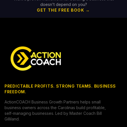
doesn't depend on you?
GET THE FREE BOOK →
PREDICTABLE PROFITS. STRONG TEAMS. BUSINESS
FREEDOM.
ActionCOACH Business Growth Partners helps small
business owners across the Carolinas build profitable,
self-managing businesses. Led by Master Coach Bill
Gilliland.