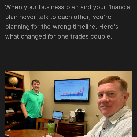
When your business plan and your financial
plan never talk to each other, you're
planning for the wrong timeline. Here's
what changed for one trades couple.