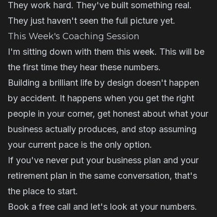
They work hard. They've built something real.
They just haven't seen the full picture yet.
This Week's Coaching Session
I'm sitting down with them this week. This will be
the first time they hear these numbers.
Building a brilliant life by design doesn't happen
by accident. It happens when you get the right
people in your corner, get honest about what your
business actually produces, and stop assuming
your current pace is the only option.
If you've never put your business plan and your
retirement plan in the same conversation, that's
the place to start.
Book a free call and let's look at your numbers.