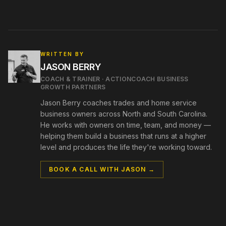
WRITTEN BY
JASON BERRY
COACH & TRAINER
·
ACTIONCOACH BUSINESS
GROWTH PARTNERS
Jason Berry coaches trades and home service
business owners across North and South Carolina.
He works with owners on time, team, and money —
helping them build a business that runs at a higher
level and produces the life they're working toward.
BOOK A CALL WITH
JASON
→