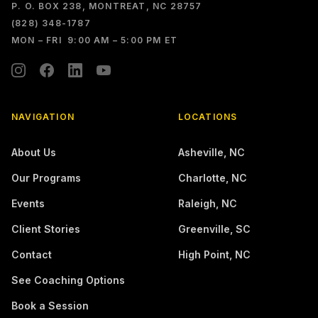
P. O. BOX 238, MONTREAT, NC 28757
(828) 348-1787
MON – FRI 9:00 AM – 5:00 PM ET
NAVIGATION
LOCATIONS
About Us
Asheville
,
NC
Our Programs
Charlotte
,
NC
Events
Raleigh
,
NC
Client Stories
Greenville
,
SC
Contact
High Point
,
NC
See Coaching Options
Book a Session