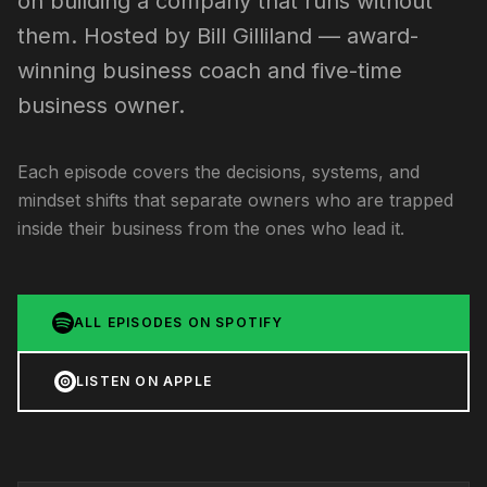
on building a company that runs without
them. Hosted by Bill Gilliland — award-
winning business coach and five-time
business owner.
Each episode covers the decisions, systems, and
mindset shifts that separate owners who are trapped
inside their business from the ones who lead it.
ALL EPISODES ON SPOTIFY
LISTEN ON APPLE