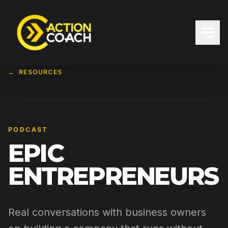
←
RESOURCES
PODCAST
EPIC
ENTREPRENEURS
Real conversations with business owners