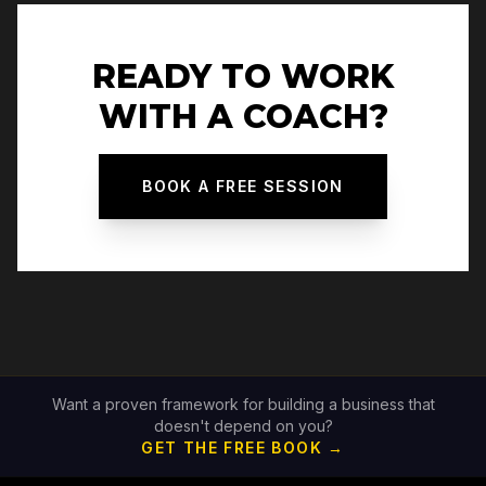
READY TO WORK
WITH A COACH?
BOOK A FREE SESSION
Want a proven framework for building a business that
doesn't depend on you?
GET THE FREE BOOK →