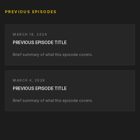
PREVIOUS EPISODES
MARCH 18, 2026
PREVIOUS EPISODE TITLE
Brief summary of what this episode covers.
MARCH 4, 2026
PREVIOUS EPISODE TITLE
Brief summary of what this episode covers.