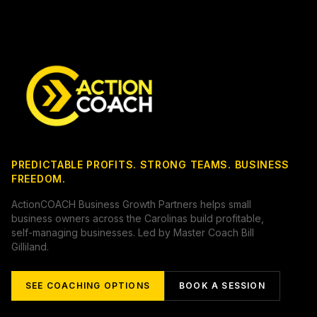
PREDICTABLE PROFITS. STRONG TEAMS. BUSINESS
FREEDOM.
ActionCOACH Business Growth Partners helps small
business owners across the Carolinas build profitable,
self-managing businesses. Led by Master Coach Bill
Gilliland.
SEE COACHING OPTIONS
BOOK A SESSION